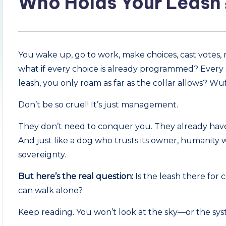
Who Holds Your Leash
You wake up, go to work, make choices, cast votes,
what if every choice is already programmed? Every a
leash, you only roam as far as the collar allows? Wu
Don’t be so cruel! It’s just management.
They don’t need to conquer you. They already have
And just like a dog who trusts its owner, humanity w
sovereignty.
But here’s the real question:
Is the leash there for
can walk alone?
Keep reading. You won’t look at the sky—or the s