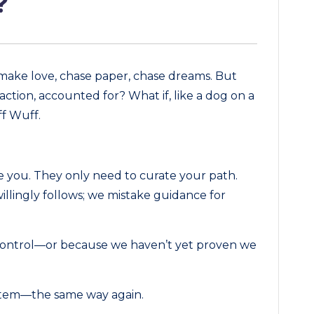
?
 make love, chase paper, chase dreams. But
ction, accounted for? What if, like a dog on a
ff Wuff.
 you. They only need to curate your path.
illingly follows; we mistake guidance for
 control—or because we haven’t yet proven we
ystem—the same way again.