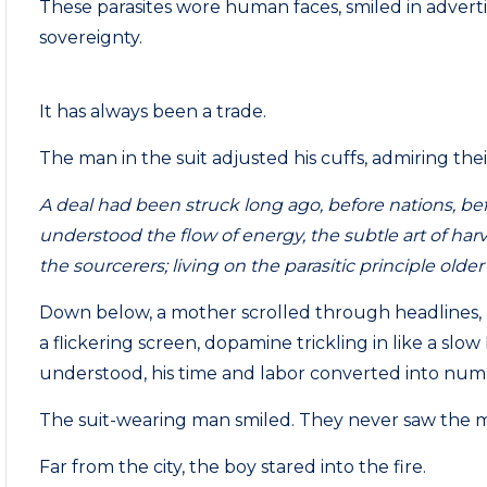
These parasites wore human faces, smiled in advert
sovereignty.
It has always been a trade.
The man in the suit adjusted his cuffs, admiring thei
A deal had been struck long ago, before nations, b
understood the flow of energy, the subtle art of ha
the sourcerers; living on the parasitic principle older
Down below, a mother scrolled through headlines, an
a flickering screen, dopamine trickling in like a slow 
understood, his time and labor converted into numb
The suit-wearing man smiled. They never saw the m
Far from the city, the boy stared into the fire.