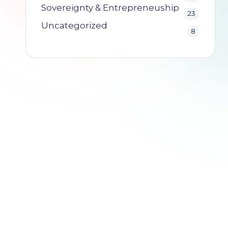
o
Sovereignty & Entrepreneuship
23
.i
Uncategorized
8
o