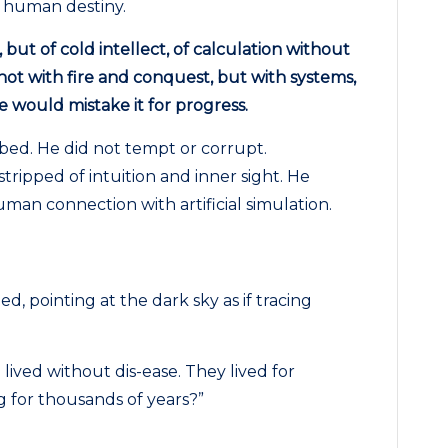
g human destiny.
, but of cold intellect, of calculation without
ot with fire and conquest, but with systems,
 would mistake it for progress.
bed. He did not tempt or corrupt.
tripped of intuition and inner sight. He
man connection with artificial simulation.
, pointing at the dark sky as if tracing
lived without dis-ease. They lived for
 for thousands of years?”