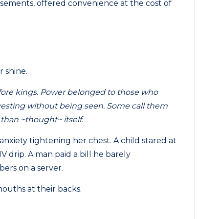
isements, offered convenience at the cost of
r shine.
efore kings. Power belonged to those who
rvesting without being seen. Some call them
 than ~thought~ itself.
xiety tightening her chest. A child stared at
IV drip. A man paid a bill he barely
ers on a server.
ouths at their backs.