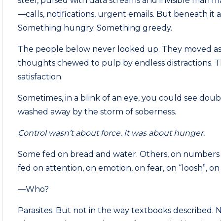
steel, pulsed with data streams and invisible man m
—calls, notifications, urgent emails. But beneath i
Something hungry. Something greedy.
The people below never looked up. They moved as 
thoughts chewed to pulp by endless distractions. T
satisfaction.
Sometimes, in a blink of an eye, you could see doub
washed away by the storm of soberness.
Control wasn’t about force. It was about hunger.
Some fed on bread and water. Others, on numbers 
fed on attention, on emotion, on fear, on “loosh”, o
—Who?
Parasites. But not in the way textbooks described. N