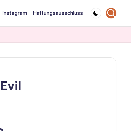
Instagram
Haftungsausschluss
Evil