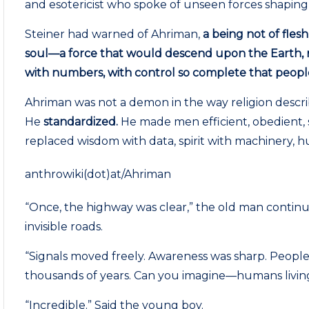
and esotericist who spoke of unseen forces shapin
Steiner had warned of Ahriman,
a being not of flesh
soul—a force that would descend upon the Earth, n
with numbers, with control so complete that people
Ahriman was not a demon in the way religion descri
He
standardized.
He made men efficient, obedient, s
replaced wisdom with data, spirit with machinery, hu
anthrowiki(dot)at/Ahriman
“Once, the highway was clear,” the old man continued
invisible roads.
“Signals moved freely. Awareness was sharp. People 
thousands of years. Can you imagine—humans living
“Incredible.” Said the young boy.