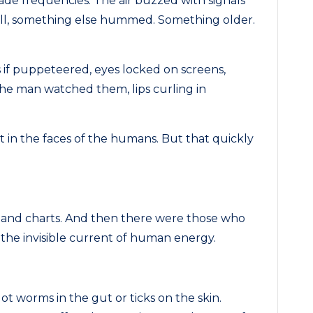
ade frequencies. The air buzzed with signals
t all, something else hummed. Something older.
if puppeteered, eyes locked on screens,
he man watched them, lips curling in
t in the faces of the humans. But that quickly
and charts. And then there were those who
n the invisible current of human energy.
ot worms in the gut or ticks on the skin.