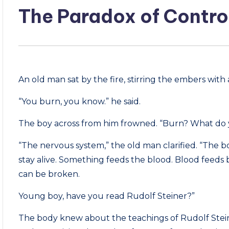
The Paradox of Contro
An old man sat by the fire, stirring the embers with a
“You burn, you know.” he said.
The boy across from him frowned. “Burn? What do
“The nervous system,” the old man clarified. “The b
stay alive. Something feeds the blood. Blood feeds 
can be broken.
Young boy, have you read Rudolf Steiner?”
The body knew about the teachings of Rudolf Steiner