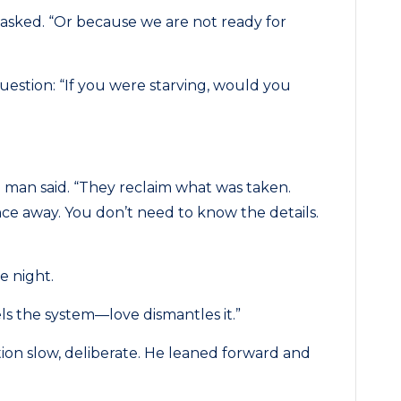
asked. “Or because we are not ready for
question: “If you were starving, would you
ld man said. “They reclaim what was taken.
nce away. You don’t need to know the details.
e night.
els the system—love dismantles it.”
tion slow, deliberate. He leaned forward and