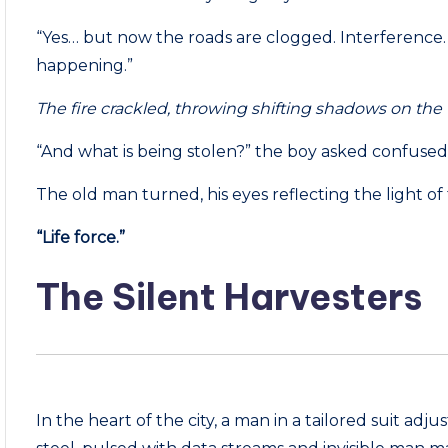
“Yes… but now the roads are clogged. Interference. St
happening.”
The fire crackled, throwing shifting shadows on the 
“And what is being stolen?” the boy asked confused,
The old man turned, his eyes reflecting the light of 
“Life force.”
The Silent Harvesters
In the heart of the city, a man in a tailored suit adjus