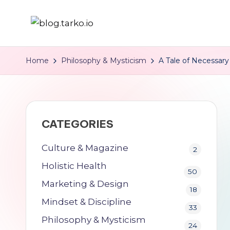
Skip
b
Self
to
Development
content
l
Home
Philosophy & Mysticism
A Tale of Necessary 
&
o
Holistic
Health
g
for
CATEGORIES
.
Integrated,
Purpose-
t
Culture & Magazine
2
Driven
Holistic Health
a
50
Individuals.
Marketing & Design
r
18
Mindset & Discipline
33
k
Philosophy & Mysticism
24