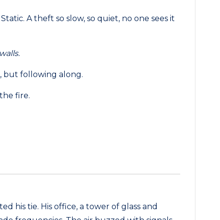
atic. A theft so slow, so quiet, no one sees it
walls.
 but following along.
the fire.
ted his tie. His office, a tower of glass and