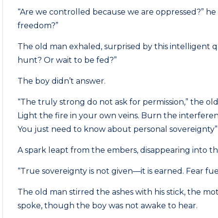
“Are we controlled because we are oppressed?” he 
freedom?”
The old man exhaled, surprised by this intelligent 
hunt? Or wait to be fed?”
The boy didn’t answer.
“The truly strong do not ask for permission,” the o
Light the fire in your own veins. Burn the interfere
You just need to know about personal sovereignty”
A spark leapt from the embers, disappearing into th
“True sovereignty is not given—it is earned. Fear fu
The old man stirred the ashes with his stick, the mo
spoke, though the boy was not awake to hear.