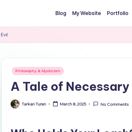
Blog
My Website
Portfolio
Evil
Posted
Philosophy & Mysticism
in
A Tale of Necessary 
Tarkan Turan
March 8, 2025
No Comments
Posted
by