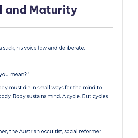
l and Maturity
 stick, his voice low and deliberate.
 you mean?.”
ody must die in small ways for the mind to
body. Body sustains mind. A cycle. But cycles
, the Austrian occultist, social reformer